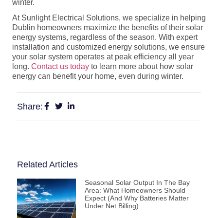
winter.
At
Sunlight Electrical Solutions
, we specialize in helping
Dublin homeowners maximize the benefits of their solar
energy systems, regardless of the season. With expert
installation and customized energy solutions, we ensure
your solar system operates at peak efficiency all year
long.
Contact us today
to learn more about how solar
energy can benefit your home, even during winter.
Share:
Related Articles
Seasonal Solar Output In The Bay
Area: What Homeowners Should
Expect (and Why Batteries Matter
Under Net Billing)