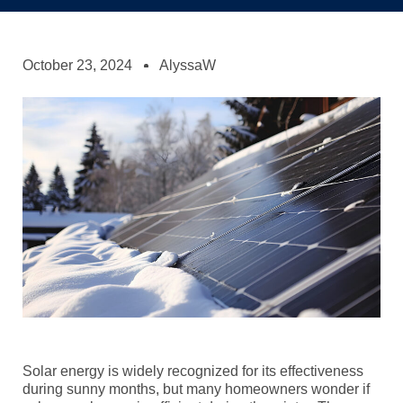
October 23, 2024
AlyssaW
Solar energy is widely recognized for its effectiveness
during sunny months, but many homeowners wonder if