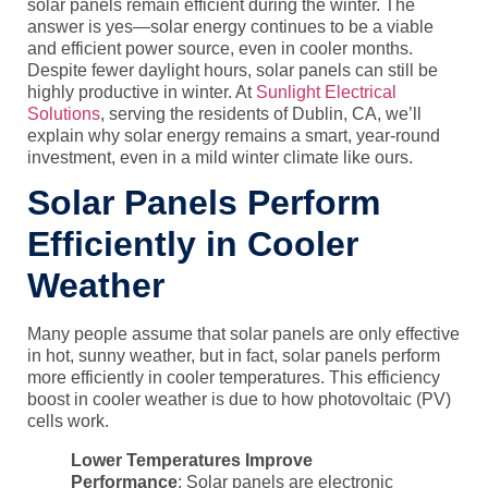
solar panels remain efficient during the winter. The
answer is yes—solar energy continues to be a viable
and efficient power source, even in cooler months.
Despite fewer daylight hours, solar panels can still be
highly productive in winter. At
Sunlight Electrical
Solutions
, serving the residents of Dublin, CA, we’ll
explain why solar energy remains a smart, year-round
investment, even in a mild winter climate like ours.
Solar Panels Perform
Efficiently in Cooler
Weather
Many people assume that solar panels are only effective
in hot, sunny weather, but in fact, solar panels perform
more efficiently in cooler temperatures. This efficiency
boost in cooler weather is due to how
photovoltaic (PV)
cells
work.
Lower Temperatures Improve
Performance
: Solar panels are electronic