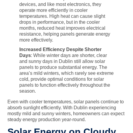
devices, and like most electronics, they
operate more efficiently in cooler
temperatures. High heat can cause slight
drops in performance, but in the cooler
months, reduced heat improves electrical
resistance, helping panels generate energy
more effectively.
Increased Efficiency Despite Shorter
Days
: While winter days are shorter, clear
and sunny days in Dublin still allow solar
panels to produce substantial energy. The
area’s mild winters, which rarely see extreme
cold, provide optimal conditions for solar
panels to function effectively throughout the
season.
Even with cooler temperatures, solar panels continue to
absorb sunlight efficiently. With Dublin experiencing
mostly mild and sunny winters, homeowners can expect
steady energy production year-round.
Solar Energy on Cloudy