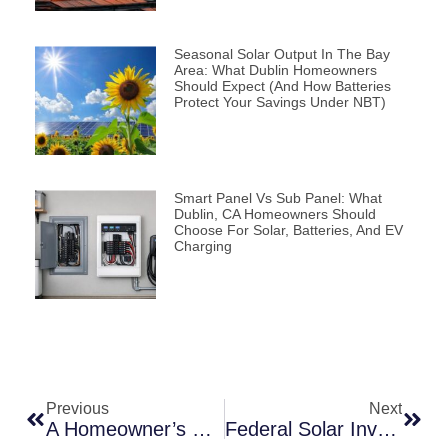
Seasonal Solar Output In The Bay
Area: What Dublin Homeowners
Should Expect (and How Batteries
Protect Your Savings Under NBT)
Smart Panel Vs Sub Panel: What
Dublin, CA Homeowners Should
Choose For Solar, Batteries, And EV
Charging
Previous
Next
A Homeowner’s Guide To Buying Solar: Evaluating And Purchasing The Right Solar System In California
Federal Solar Investment Tax Credit (ITC)