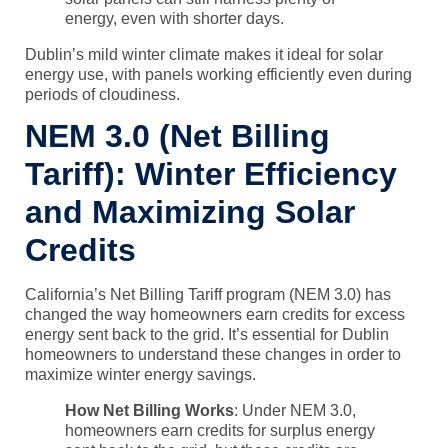
energy, even with shorter days.
Dublin’s mild winter climate makes it ideal for solar
energy use, with panels working efficiently even during
periods of cloudiness.
NEM 3.0 (Net Billing
Tariff): Winter Efficiency
and Maximizing Solar
Credits
California’s
Net Billing Tariff program (NEM 3.0)
has
changed the way homeowners earn credits for excess
energy sent back to the grid. It’s essential for Dublin
homeowners to understand these changes in order to
maximize winter energy savings.
How Net Billing Works
: Under
NEM 3.0
,
homeowners earn credits for surplus energy