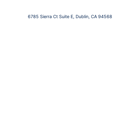
6785 Sierra Ct Suite E, Dublin, CA 94568