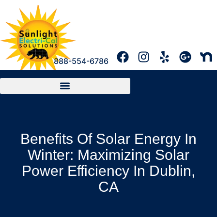
888-554-6786
Benefits Of Solar Energy In
Winter: Maximizing Solar
Power Efficiency In Dublin,
CA