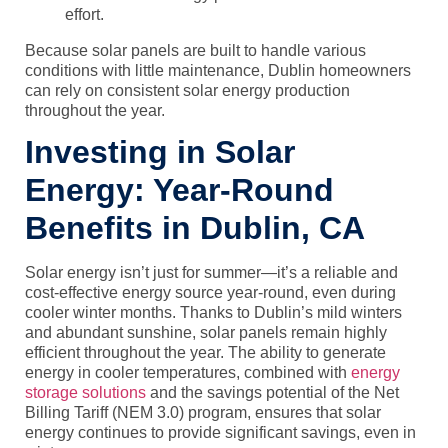
effort.
Because solar panels are built to handle various
conditions with little maintenance, Dublin homeowners
can rely on consistent solar energy production
throughout the year.
Investing in Solar
Energy: Year-Round
Benefits in Dublin, CA
Solar energy isn’t just for summer—it’s a reliable and
cost-effective energy source year-round, even during
cooler winter months. Thanks to Dublin’s mild winters
and abundant sunshine, solar panels remain highly
efficient throughout the year. The ability to generate
energy in cooler temperatures, combined with
energy
storage solutions
and the savings potential of the
Net
Billing Tariff (NEM 3.0)
program, ensures that solar
energy continues to provide significant savings, even in