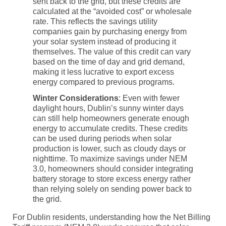
sent back to the grid, but these credits are
calculated at the “avoided cost” or wholesale
rate. This reflects the savings utility
companies gain by purchasing energy from
your solar system instead of producing it
themselves. The value of this credit can vary
based on the time of day and grid demand,
making it less lucrative to export excess
energy compared to previous programs.
Winter Considerations
: Even with fewer
daylight hours, Dublin’s sunny winter days
can still help homeowners generate enough
energy to accumulate credits. These credits
can be used during periods when solar
production is lower, such as cloudy days or
nighttime. To maximize savings under
NEM
3.0
, homeowners should consider integrating
battery storage
to store excess energy rather
than relying solely on sending power back to
the grid.
For Dublin residents, understanding how the
Net Billing