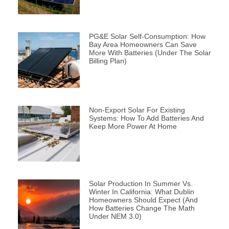
PG&E Solar Self-Consumption: How
Bay Area Homeowners Can Save
More With Batteries (Under The Solar
Billing Plan)
Non-Export Solar For Existing
Systems: How To Add Batteries And
Keep More Power At Home
Solar Production In Summer Vs.
Winter In California: What Dublin
Homeowners Should Expect (and
How Batteries Change The Math
Under NEM 3.0)