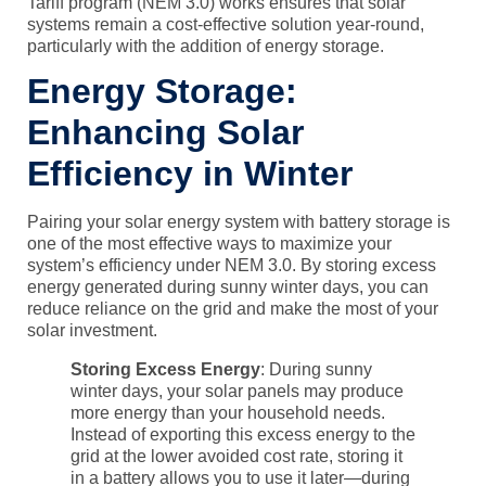
Tariff program (NEM 3.0)
works ensures that solar
systems remain a cost-effective solution year-round,
particularly with the addition of energy storage.
Energy Storage:
Enhancing Solar
Efficiency in Winter
Pairing your solar energy system with
battery storage
is
one of the most effective ways to maximize your
system’s efficiency under
NEM 3.0
. By storing excess
energy generated during sunny winter days, you can
reduce reliance on the grid and make the most of your
solar investment.
Storing Excess Energy
: During sunny
winter days, your solar panels may produce
more energy than your household needs.
Instead of exporting this excess energy to the
grid at the lower avoided cost rate, storing it
in a battery allows you to use it later—during