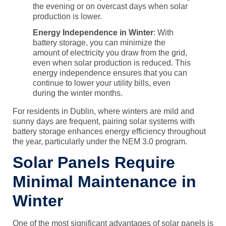
the evening or on overcast days when solar
production is lower.
Energy Independence in Winter
: With
battery storage
, you can minimize the
amount of electricity you draw from the grid,
even when solar production is reduced. This
energy independence ensures that you can
continue to lower your utility bills, even
during the winter months.
For residents in Dublin, where winters are mild and
sunny days are frequent, pairing solar systems with
battery storage
enhances energy efficiency throughout
the year, particularly under the NEM 3.0 program.
Solar Panels Require
Minimal Maintenance in
Winter
One of the most significant advantages of solar panels is