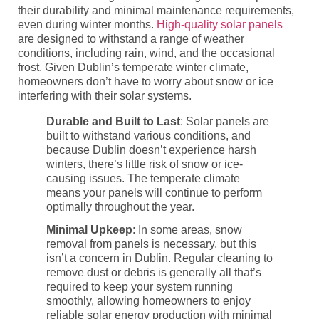
their durability and minimal maintenance requirements,
even during winter months.
High-quality solar panels
are designed to withstand a range of weather
conditions, including rain, wind, and the occasional
frost. Given Dublin’s temperate winter climate,
homeowners don’t have to worry about snow or ice
interfering with their solar systems.
Durable and Built to Last
: Solar panels are
built to withstand various conditions, and
because Dublin doesn’t experience harsh
winters, there’s little risk of snow or ice-
causing issues. The temperate climate
means your panels will continue to perform
optimally throughout the year.
Minimal Upkeep
: In some areas, snow
removal from panels is necessary, but this
isn’t a concern in Dublin. Regular cleaning to
remove dust or debris is generally all that’s
required to keep your system running
smoothly, allowing homeowners to enjoy
reliable solar energy production with minimal