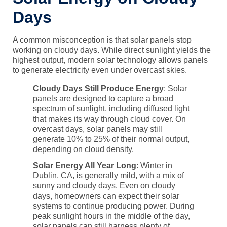
Days
A common misconception is that solar panels stop
working on cloudy days. While direct sunlight yields the
highest output, modern solar technology allows panels
to generate electricity even under overcast skies.
Cloudy Days Still Produce Energy
: Solar
panels are designed to capture a broad
spectrum of sunlight, including diffused light
that makes its way through cloud cover. On
overcast days, solar panels may still
generate 10% to 25% of their normal output,
depending on cloud density.
Solar Energy All Year Long
: Winter in
Dublin, CA, is generally mild, with a mix of
sunny and cloudy days. Even on cloudy
days, homeowners can expect their solar
systems to continue producing power. During
peak sunlight hours in the middle of the day,
solar panels can still harness plenty of