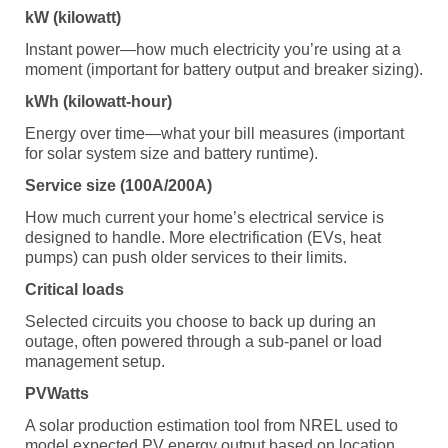
kW (kilowatt)
Instant power—how much electricity you’re using at a
moment (important for battery output and breaker sizing).
kWh (kilowatt-hour)
Energy over time—what your bill measures (important
for solar system size and battery runtime).
Service size (100A/200A)
How much current your home’s electrical service is
designed to handle. More electrification (EVs, heat
pumps) can push older services to their limits.
Critical loads
Selected circuits you choose to back up during an
outage, often powered through a sub-panel or load
management setup.
PVWatts
A solar production estimation tool from NREL used to
model expected PV energy output based on location