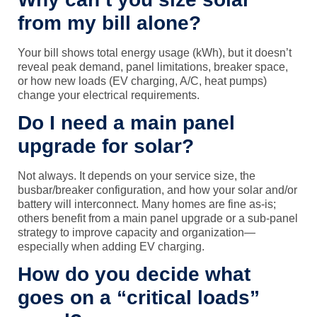
from my bill alone?
Your bill shows total energy usage (kWh), but it doesn’t
reveal peak demand, panel limitations, breaker space,
or how new loads (EV charging, A/C, heat pumps)
change your electrical requirements.
Do I need a main panel
upgrade for solar?
Not always. It depends on your service size, the
busbar/breaker configuration, and how your solar and/or
battery will interconnect. Many homes are fine as-is;
others benefit from a main panel upgrade or a sub-panel
strategy to improve capacity and organization—
especially when adding EV charging.
How do you decide what
goes on a “critical loads”