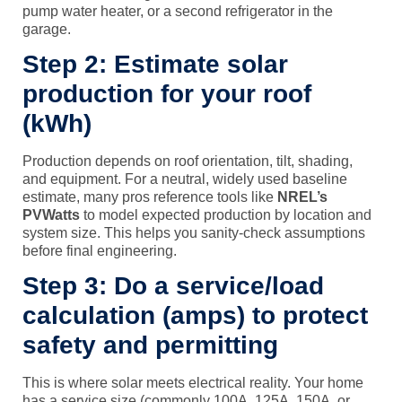
pump water heater, or a second refrigerator in the
garage.
Step 2: Estimate solar
production for your roof
(kWh)
Production depends on roof orientation, tilt, shading,
and equipment. For a neutral, widely used baseline
estimate, many pros reference tools like
NREL’s
PVWatts
to model expected production by location and
system size. This helps you sanity-check assumptions
before final engineering.
Step 3: Do a service/load
calculation (amps) to protect
safety and permitting
This is where solar meets electrical reality. Your home
has a service size (commonly 100A, 125A, 150A, or