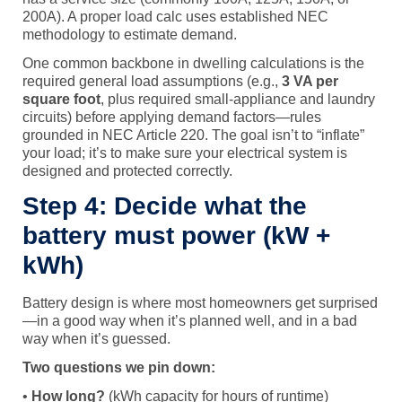
200A). A proper load calc uses established NEC
methodology to estimate demand.
One common backbone in dwelling calculations is the
required general load assumptions (e.g.,
3 VA per
square foot
, plus required small-appliance and laundry
circuits) before applying demand factors—rules
grounded in NEC Article 220. The goal isn’t to “inflate”
your load; it’s to make sure your electrical system is
designed and protected correctly.
Step 4: Decide what the
battery must power (kW +
kWh)
Battery design is where most homeowners get surprised
—in a good way when it’s planned well, and in a bad
way when it’s guessed.
Two questions we pin down:
•
How long?
(kWh capacity for hours of runtime)