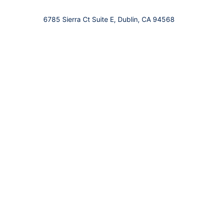
6785 Sierra Ct Suite E, Dublin, CA 94568