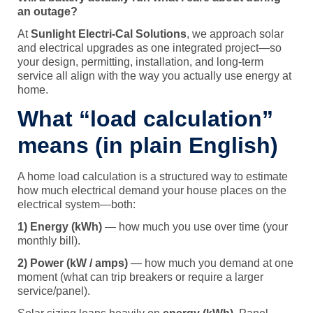
an outage?
At
Sunlight Electri-Cal Solutions
, we approach solar
and electrical upgrades as one integrated project—so
your design, permitting, installation, and long-term
service all align with the way you actually use energy at
home.
What “load calculation”
means (in plain English)
A home load calculation is a structured way to estimate
how much electrical demand your house places on the
electrical system—both:
1) Energy (kWh)
— how much you use over time (your
monthly bill).
2) Power (kW / amps)
— how much you demand at one
moment (what can trip breakers or require a larger
service/panel).