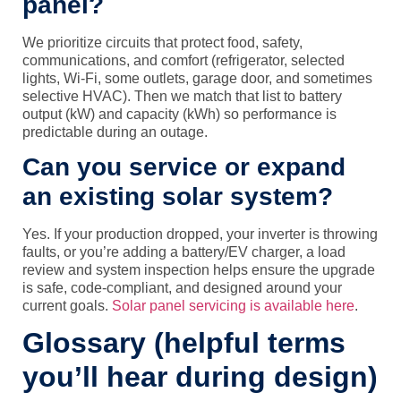
panel?
We prioritize circuits that protect food, safety,
communications, and comfort (refrigerator, selected
lights, Wi‑Fi, some outlets, garage door, and sometimes
selective HVAC). Then we match that list to battery
output (kW) and capacity (kWh) so performance is
predictable during an outage.
Can you service or expand
an existing solar system?
Yes. If your production dropped, your inverter is throwing
faults, or you’re adding a battery/EV charger, a load
review and system inspection helps ensure the upgrade
is safe, code-compliant, and designed around your
current goals.
Solar panel servicing is available here
.
Glossary (helpful terms
you’ll hear during design)