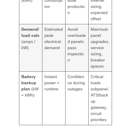
(kWh)
consumpt
solar
inverter
ion
productio
sizing,
n
expected
offset
Demand/
Estimated
Avoid
Main/sub-
load calc
peak
overloade
panel
(amps /
electrical
d panels;
upgrades,
kW)
demand
pass
service
inspectio
sizing,
n
breaker
spaces
Battery
Instant
Confiden
Critical
backup
power +
ce during
loads
plan
(kW
runtime
outages
subpanel,
+ kWh)
ATS/back
up
gateway,
circuit
priorities