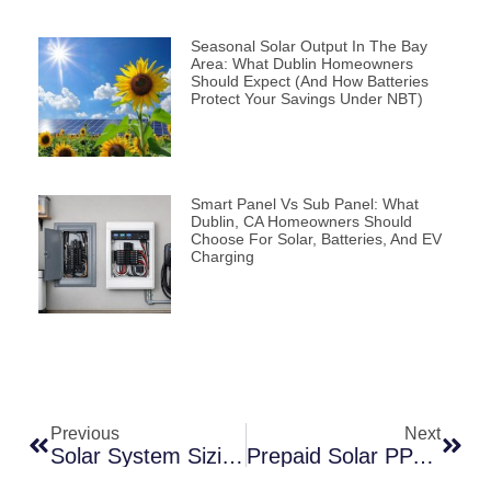
Seasonal Solar Output In The Bay
Area: What Dublin Homeowners
Should Expect (and How Batteries
Protect Your Savings Under NBT)
Smart Panel Vs Sub Panel: What
Dublin, CA Homeowners Should
Choose For Solar, Batteries, And EV
Charging
Previous
Next
Solar System Sizing Guide For East Bay Homes (2026)
Prepaid Solar PPA Explained: A Smarter Way To Go Solar In 2026