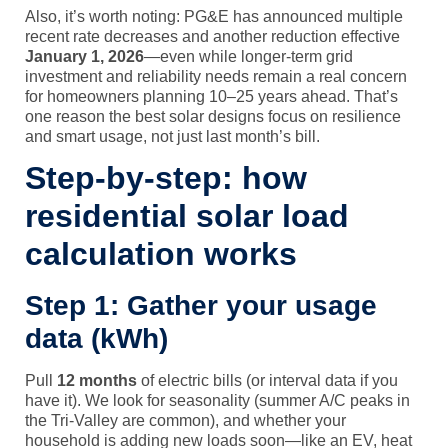
Also, it’s worth noting: PG&E has announced multiple
recent rate decreases and another reduction effective
January 1, 2026
—even while longer-term grid
investment and reliability needs remain a real concern
for homeowners planning 10–25 years ahead. That’s
one reason the best solar designs focus on resilience
and smart usage, not just last month’s bill.
Step-by-step: how
residential solar load
calculation works
Step 1: Gather your usage
data (kWh)
Pull
12 months
of electric bills (or interval data if you
have it). We look for seasonality (summer A/C peaks in
the Tri-Valley are common), and whether your
household is adding new loads soon—like an EV, heat