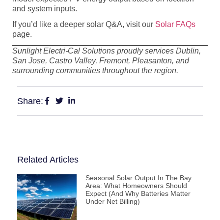
and system inputs.
If you’d like a deeper solar Q&A, visit our
Solar FAQs
page.
Sunlight Electri-Cal Solutions proudly services Dublin,
San Jose, Castro Valley, Fremont, Pleasanton, and
surrounding communities throughout the region.
Share:
Related Articles
Seasonal Solar Output In The Bay
Area: What Homeowners Should
Expect (and Why Batteries Matter
Under Net Billing)