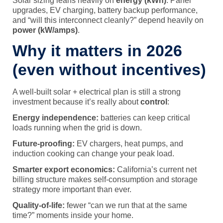
Solar sizing leans heavily on
energy (kWh)
. Panel
upgrades, EV charging, battery backup performance,
and “will this interconnect cleanly?” depend heavily on
power (kW/amps)
.
Why it matters in 2026
(even without incentives)
A well-built solar + electrical plan is still a strong
investment because it’s really about
control
:
Energy independence:
batteries can keep critical
loads running when the grid is down.
Future-proofing:
EV chargers, heat pumps, and
induction cooking can change your peak load.
Smarter export economics:
California’s current net
billing structure makes self-consumption and storage
strategy more important than ever.
Quality-of-life:
fewer “can we run that at the same
time?” moments inside your home.