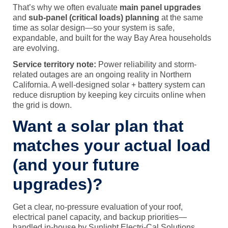
That’s why we often evaluate
main panel upgrades
and
sub-panel (critical loads) planning
at the same
time as solar design—so your system is safe,
expandable, and built for the way Bay Area households
are evolving.
Service territory note:
Power reliability and storm-
related outages are an ongoing reality in Northern
California. A well-designed solar + battery system can
reduce disruption by keeping key circuits online when
the grid is down.
Want a solar plan that
matches your actual load
(and your future
upgrades)?
Get a clear, no-pressure evaluation of your roof,
electrical panel capacity, and backup priorities—
handled in-house by Sunlight Electri-Cal Solutions.