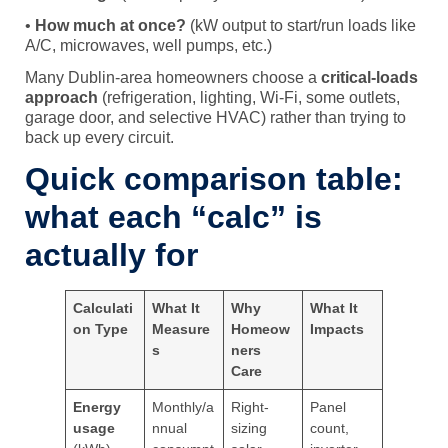
•
How much at once?
(kW output to start/run loads like
A/C, microwaves, well pumps, etc.)
Many Dublin-area homeowners choose a
critical-loads
approach
(refrigeration, lighting, Wi-Fi, some outlets,
garage door, and selective HVAC) rather than trying to
back up every circuit.
Quick comparison table:
what each “calc” is
actually for
Calculati
What It
Why
What It
on Type
Measure
Homeow
Impacts
s
ners
Care
Energy
Monthly/a
Right-
Panel
usage
nnual
sizing
count,