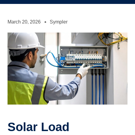
March 20, 2026
Sympler
Solar Load