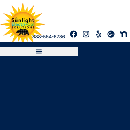
888-554-6786