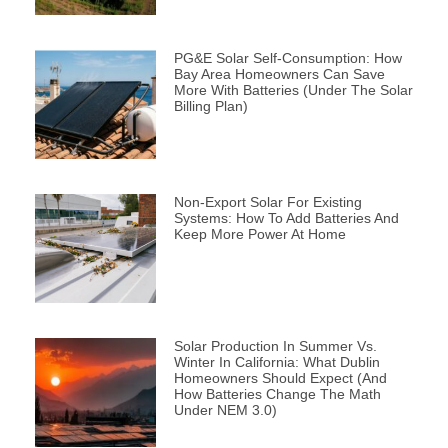
PG&E Solar Self-Consumption: How
Bay Area Homeowners Can Save
More With Batteries (Under The Solar
Billing Plan)
Non-Export Solar For Existing
Systems: How To Add Batteries And
Keep More Power At Home
Solar Production In Summer Vs.
Winter In California: What Dublin
Homeowners Should Expect (and
How Batteries Change The Math
Under NEM 3.0)