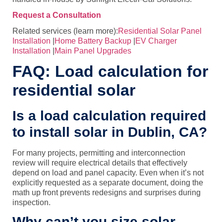
Request a Consultation
Related services (learn more):
Residential Solar Panel
Installation
|
Home Battery Backup
|
EV Charger
Installation
|
Main Panel Upgrades
FAQ: Load calculation for
residential solar
Is a load calculation required
to install solar in Dublin, CA?
For many projects, permitting and interconnection
review will require electrical details that effectively
depend on load and panel capacity. Even when it’s not
explicitly requested as a separate document, doing the
math up front prevents redesigns and surprises during
inspection.
Why can’t you size solar