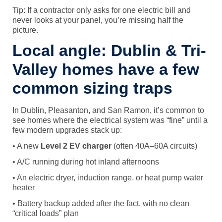
Tip: If a contractor only asks for one electric bill and
never looks at your panel, you’re missing half the
picture.
Local angle: Dublin & Tri-
Valley homes have a few
common sizing traps
In Dublin, Pleasanton, and San Ramon, it’s common to
see homes where the electrical system was “fine” until a
few modern upgrades stack up:
• A new
Level 2 EV charger
(often 40A–60A circuits)
• A/C running during hot inland afternoons
• An electric dryer, induction range, or heat pump water
heater
• Battery backup added after the fact, with no clean
“critical loads” plan