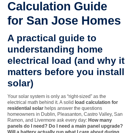
Calculation Guide
for San Jose Homes
A practical guide to
understanding home
electrical load (and why it
matters before you install
solar)
Your solar system is only as “right-sized” as the
electrical math behind it. A solid
load calculation for
residential solar
helps answer the questions
homeowners in Dublin, Pleasanton, Castro Valley, San
Ramon, and Livermore ask every day:
How many
panels do I need?
Do I need a main panel upgrade?
Will a battery actually run what I care about during