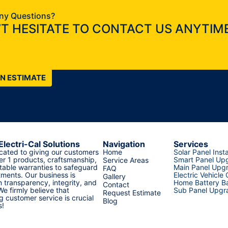
ny Questions?
T HESITATE TO CONTACT US ANYTIME
AN ESTIMATE
Electri-Cal Solutions
Navigation
Services
cated to giving our customers
Home
Solar Panel Insta
er 1 products, craftsmanship,
Smart Panel Up
Service Areas
able warranties to safeguard
Main Panel Upg
FAQ
tments. Our business is
Electric Vehicle
Gallery
 transparency, integrity, and
Home Battery Ba
Contact
 We firmly believe that
Sub Panel Upgr
Request Estimate
g customer service is crucial
Blog
s!