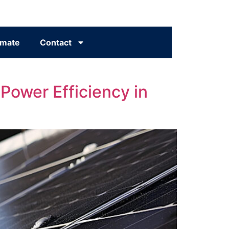
imate
Contact
 Power Efficiency in