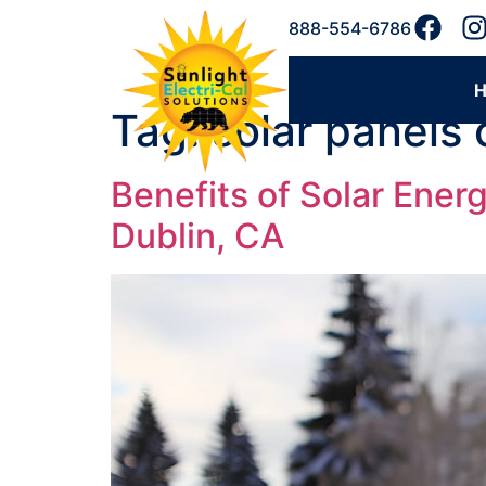
888-554-6786
Tag:
solar panels
Benefits of Solar Energ
Dublin, CA