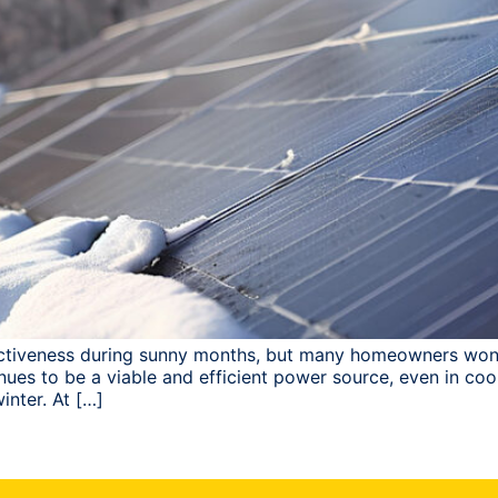
fectiveness during sunny months, but many homeowners wonde
ues to be a viable and efficient power source, even in coo
inter. At […]