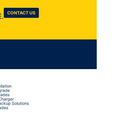
CONTACT US
.
llation
grade
rades
 Charger
ckup Solutions
ades