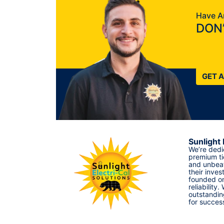
Have A
DON’
GET 
Sunlight 
We’re dedi
premium ti
and unbeat
their inves
founded on
reliability.
outstandin
for succes