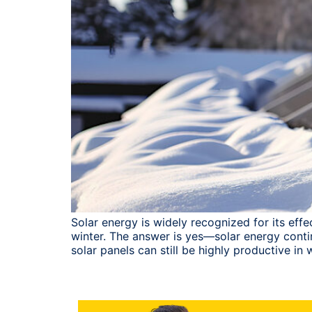
Solar energy is widely recognized for its ef
winter. The answer is yes—solar energy contin
solar panels can still be highly productive in w