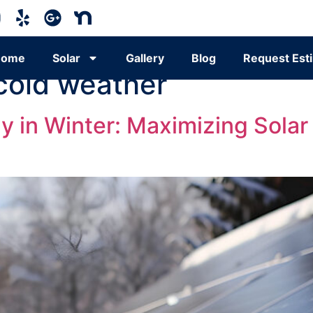
Home
Solar
Gallery
Blog
Request Est
 cold weather
y in Winter: Maximizing Solar