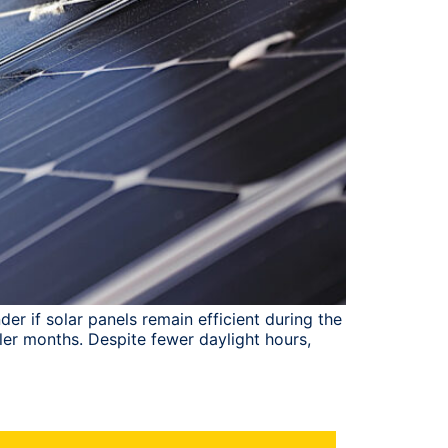
r if solar panels remain efficient during the
ler months. Despite fewer daylight hours,