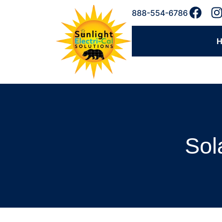
888-554-6786
Sol