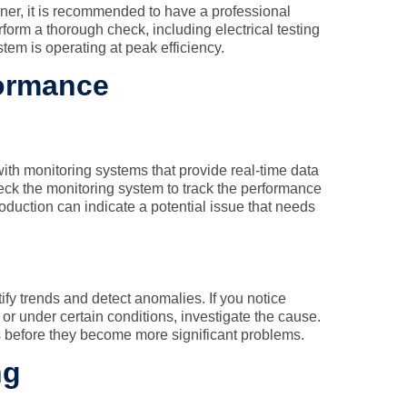
er, it is recommended to have a professional
rform a thorough check, including electrical testing
em is operating at peak efficiency.
formance
h monitoring systems that provide real-time data
ck the monitoring system to track the performance
roduction can indicate a potential issue that needs
ify trends and detect anomalies. If you notice
or under certain conditions, investigate the cause.
 before they become more significant problems.
ng