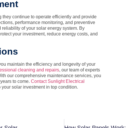
ment
g they continue to operate efficiently and provide
ctions, performance monitoring, and preventive
reliability of your solar energy system. By
protect your investment, reduce energy costs, and
tions
ou maintain the efficiency and longevity of your
essional cleaning and repairs
, our team of experts
. With our comprehensive maintenance services, you
r years to come.
Contact Sunlight Electrical
our solar investment in top condition.
r Solar