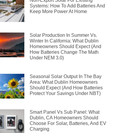
Non-Export Solar For Existing
Systems: How To Add Batteries And
Keep More Power At Home
Solar Production In Summer Vs.
Winter In California: What Dublin
Homeowners Should Expect (and
How Batteries Change The Math
Under NEM 3.0)
Seasonal Solar Output In The Bay
Area: What Dublin Homeowners
Should Expect (and How Batteries
Protect Your Savings Under NBT)
Smart Panel Vs Sub Panel: What
Dublin, CA Homeowners Should
Choose For Solar, Batteries, And EV
Charging