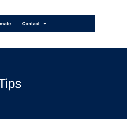
imate
Contact
Tips