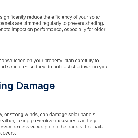
significantly reduce the efficiency of your solar
panels are trimmed regularly to prevent shading.
nate impact on performance, especially for older
onstruction on your property, plan carefully to
and structures so they do not cast shadows on your
sing Damage
w, or strong winds, can damage solar panels.
eather, taking preventive measures can help.
event excessive weight on the panels. For hail-
 covers.