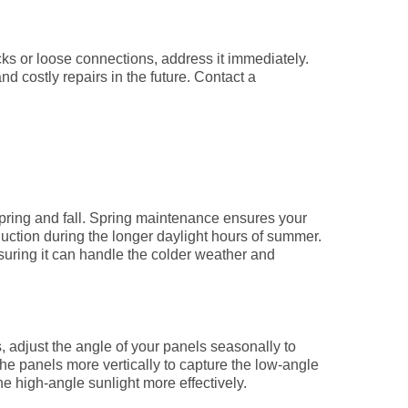
ks or loose connections, address it immediately.
nd costly repairs in the future. Contact a
ring and fall. Spring maintenance ensures your
ction during the longer daylight hours of summer.
suring it can handle the colder weather and
, adjust the angle of your panels seasonally to
 the panels more vertically to capture the low-angle
he high-angle sunlight more effectively.