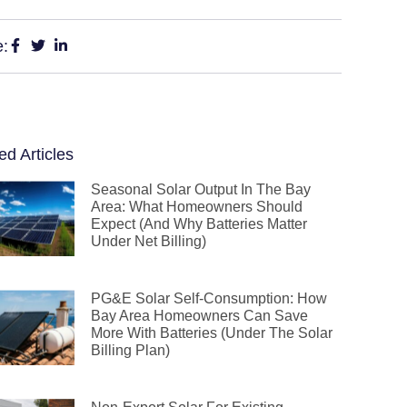
e:
ed Articles
Seasonal Solar Output In The Bay
Area: What Homeowners Should
Expect (and Why Batteries Matter
Under Net Billing)
PG&E Solar Self-Consumption: How
Bay Area Homeowners Can Save
More With Batteries (Under The Solar
Billing Plan)