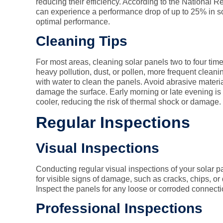
reducing their efficiency. According to the National
can experience a performance drop of up to 25% in so
optimal performance.
Cleaning Tips
For most areas, cleaning solar panels two to four time
heavy pollution, dust, or pollen, more frequent clea
with water to clean the panels. Avoid abrasive materi
damage the surface. Early morning or late evening is 
cooler, reducing the risk of thermal shock or damage.
Regular Inspections
Visual Inspections
Conducting regular visual inspections of your solar pa
for visible signs of damage, such as cracks, chips, or
Inspect the panels for any loose or corroded connectio
Professional Inspections