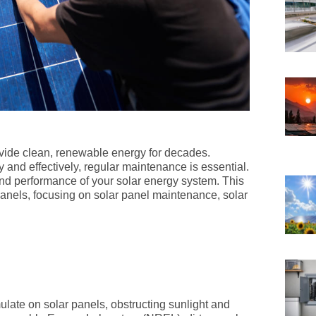
vide clean, renewable energy for decades.
y and effectively, regular maintenance is essential.
d performance of your solar energy system. This
 panels, focusing on solar panel maintenance, solar
ulate on solar panels, obstructing sunlight and