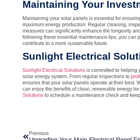
Maintaining Your Invest
Maintaining your solar panels is essential for ensurin
maximum energy production. Regular cleaning, inspe
measures can significantly enhance the longevity and 
following these essential maintenance tips, you can 
contribute to a more sustainable future.
Sunlight Electrical Solu
Sunlight Electrical Solutions
is committed to helping y
solar energy system. From regular inspections to
prof
ensures that your solar panels operate at their best
can enjoy the benefits of clean, renewable energy fo
Solutions
to schedule a maintenance check and keep y
Previous
Upgrading Your Main Electrical Panel Fo