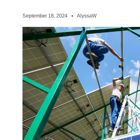
September 18, 2024
AlyssaW