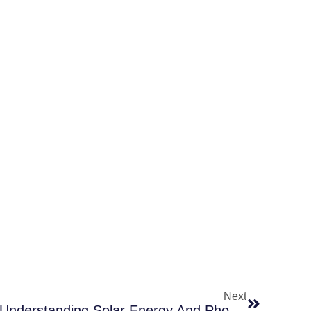
Next
How Solar Panels Work: Understanding Solar Energy And Photovoltaic Systems