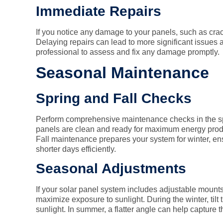
Immediate Repairs
If you notice any damage to your panels, such as crac
Delaying repairs can lead to more significant issues a
professional to assess and fix any damage promptly.
Seasonal Maintenance
Spring and Fall Checks
Perform comprehensive maintenance checks in the sp
panels are clean and ready for maximum energy produ
Fall maintenance prepares your system for winter, en
shorter days efficiently.
Seasonal Adjustments
If your solar panel system includes adjustable mounts
maximize exposure to sunlight. During the winter, tilt
sunlight. In summer, a flatter angle can help capture t