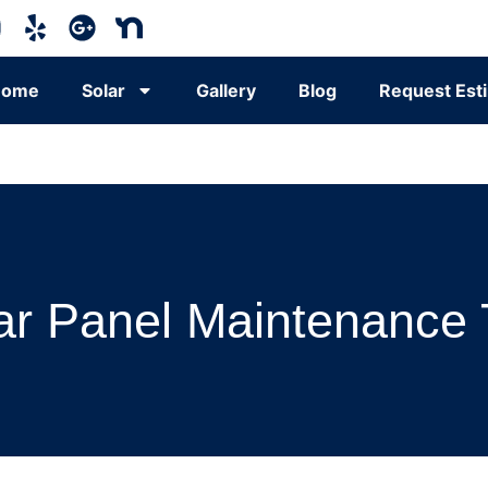
Home
Solar
Gallery
Blog
Request Est
ar Panel Maintenance 