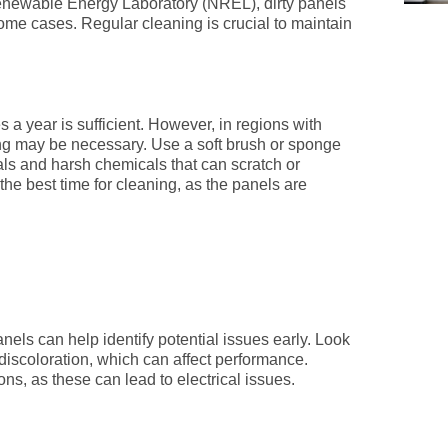
 Renewable Energy Laboratory (NREL), dirty panels
me cases. Regular cleaning is crucial to maintain
s a year is sufficient. However, in regions with
ning may be necessary. Use a soft brush or sponge
als and harsh chemicals that can scratch or
the best time for cleaning, as the panels are
nels can help identify potential issues early. Look
 discoloration, which can affect performance.
ns, as these can lead to electrical issues.