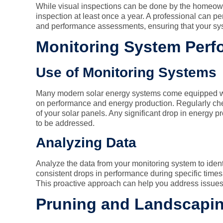
While visual inspections can be done by the homeown
inspection at least once a year. A professional can pe
and performance assessments, ensuring that your syst
Monitoring System Per
Use of Monitoring Systems
Many modern solar energy systems come equipped wit
on performance and energy production. Regularly che
of your solar panels. Any significant drop in energy p
to be addressed.
Analyzing Data
Analyze the data from your monitoring system to ident
consistent drops in performance during specific times 
This proactive approach can help you address issues
Pruning and Landscapi