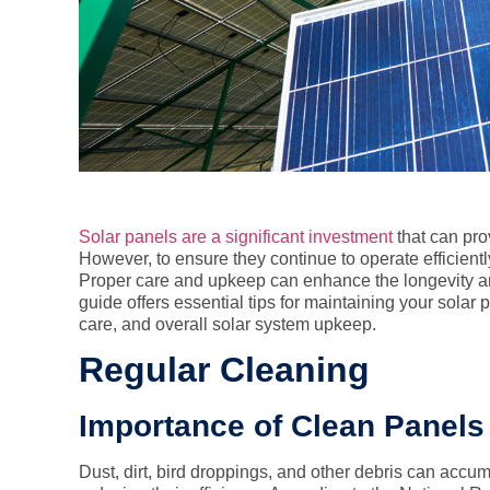
Solar panels are a significant investment
that can pro
However, to ensure they continue to operate efficientl
Proper care and upkeep can enhance the longevity an
guide offers essential tips for maintaining your solar
care, and overall solar system upkeep.
Regular Cleaning
Importance of Clean Panels
Dust, dirt, bird droppings, and other debris can accum