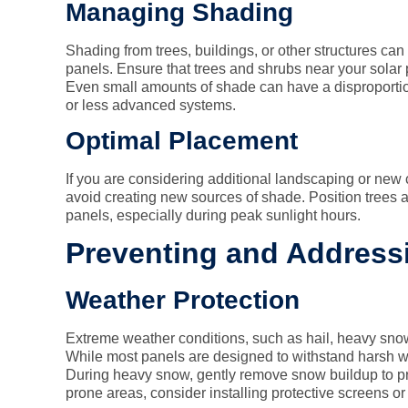
Managing Shading
Shading from trees, buildings, or other structures can 
panels. Ensure that trees and shrubs near your solar 
Even small amounts of shade can have a disproportio
or less advanced systems.
Optimal Placement
If you are considering additional landscaping or new c
avoid creating new sources of shade. Position trees 
panels, especially during peak sunlight hours.
Preventing and Addres
Weather Protection
Extreme weather conditions, such as hail, heavy sno
While most panels are designed to withstand harsh w
During heavy snow, gently remove snow buildup to pr
prone areas, consider installing protective screens or