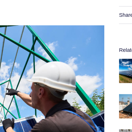
Shar
Relat