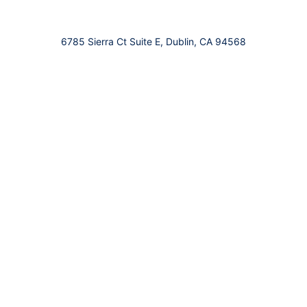
6785 Sierra Ct Suite E, Dublin, CA 94568