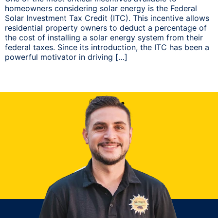
homeowners considering solar energy is the Federal
Solar Investment Tax Credit (ITC). This incentive allows
residential property owners to deduct a percentage of
the cost of installing a solar energy system from their
federal taxes. Since its introduction, the ITC has been a
powerful motivator in driving […]