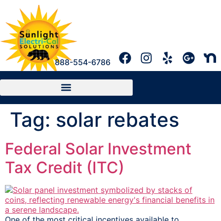
888-554-6786
Tag:
solar rebates
Federal Solar Investment
Tax Credit (ITC)
One of the most critical incentives available to