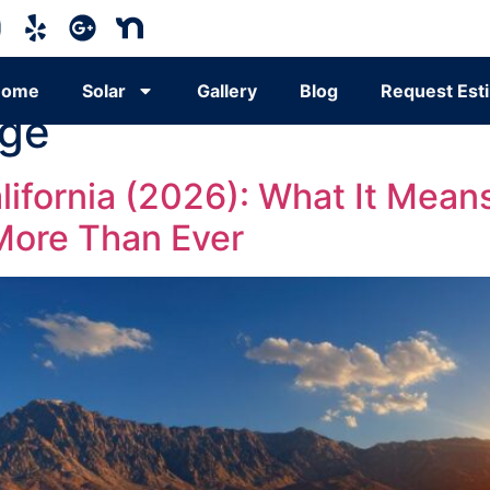
Home
Solar
Gallery
Blog
Request Est
age
California (2026): What It M
More Than Ever