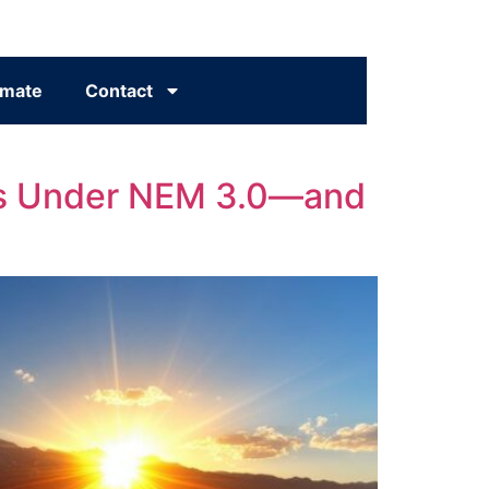
imate
Contact
eans Under NEM 3.0—and