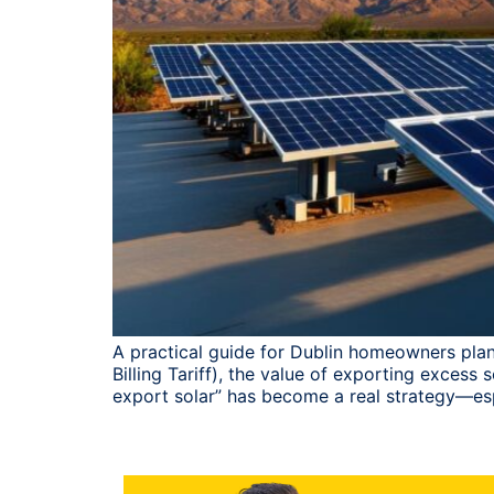
A practical guide for Dublin homeowners plan
Billing Tariff), the value of exporting exces
export solar” has become a real strategy—es