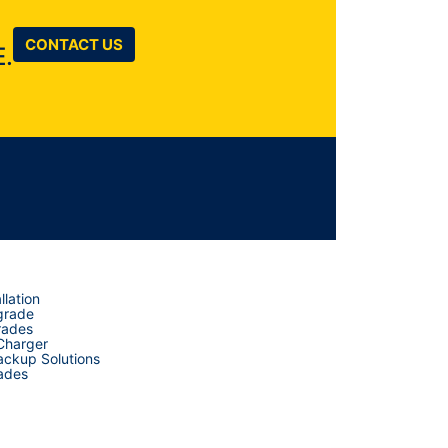
CONTACT US
.
llation
grade
rades
 Charger
ckup Solutions
ades