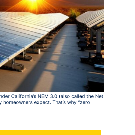
der California’s NEM 3.0 (also called the Net
many homeowners expect. That’s why “zero