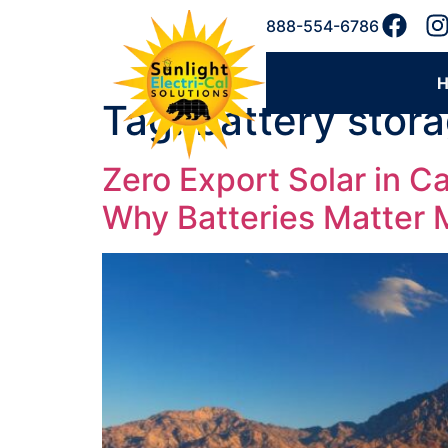
888-554-6786
Tag:
battery stor
Zero Export Solar in 
Why Batteries Matter 