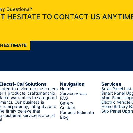
ny Questions?
T HESITATE TO CONTACT US ANYTIME
AN ESTIMATE
Electri-Cal Solutions
Navigation
Services
cated to giving our customers
Home
Solar Panel Insta
er 1 products, craftsmanship,
Smart Panel Up
Service Areas
able warranties to safeguard
Main Panel Upg
FAQ
tments. Our business is
Electric Vehicle
Gallery
 transparency, integrity, and
Home Battery Ba
Contact
 We firmly believe that
Sub Panel Upgr
Request Estimate
g customer service is crucial
Blog
s!