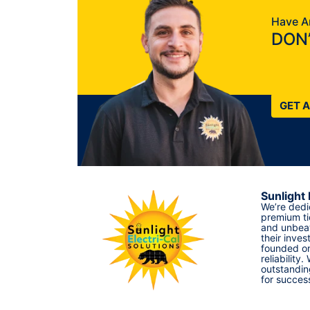
Have A
DON’
GET 
Sunlight 
We’re dedi
premium ti
and unbeat
their inves
founded on
reliability.
outstandin
for succes