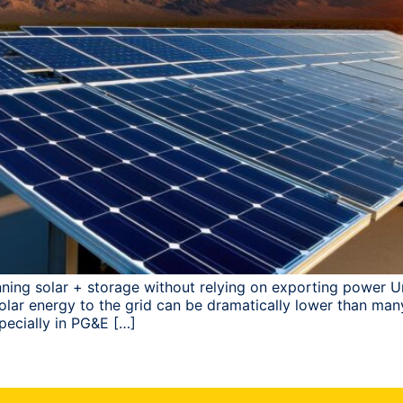
ning solar + storage without relying on exporting power Un
s solar energy to the grid can be dramatically lower than 
pecially in PG&E […]