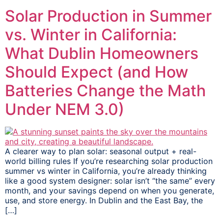
Solar Production in Summer
vs. Winter in California:
What Dublin Homeowners
Should Expect (and How
Batteries Change the Math
Under NEM 3.0)
A clearer way to plan solar: seasonal output + real-
world billing rules If you’re researching solar production
summer vs winter in California, you’re already thinking
like a good system designer: solar isn’t “the same” every
month, and your savings depend on when you generate,
use, and store energy. In Dublin and the East Bay, the
[…]