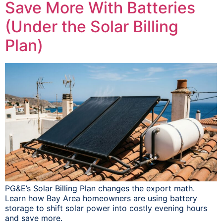
Save More With Batteries
(Under the Solar Billing
Plan)
PG&E’s Solar Billing Plan changes the export math.
Learn how Bay Area homeowners are using battery
storage to shift solar power into costly evening hours
and save more.