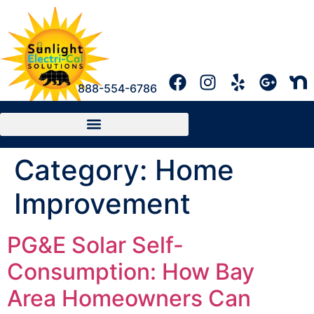
888-554-6786
Category:
Home
Improvement
PG&E Solar Self-
Consumption: How Bay
Area Homeowners Can