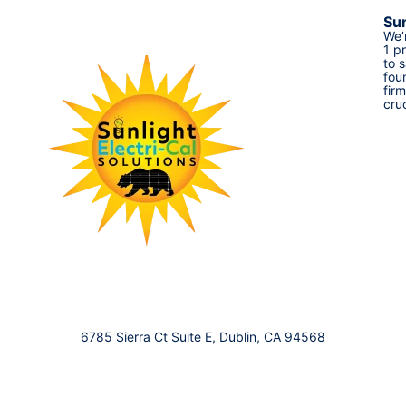
Sun
We’
1 p
to 
fou
fir
cru
6785 Sierra Ct Suite E, Dublin, CA 94568