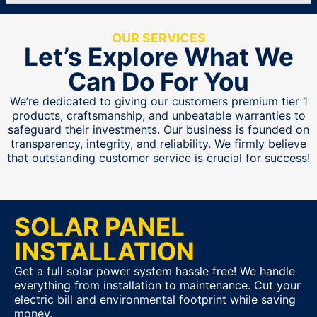
OUR SERVICES
Let’s Explore What We
Can Do For You
We’re dedicated to giving our customers premium tier 1
products, craftsmanship, and unbeatable warranties to
safeguard their investments. Our business is founded on
transparency, integrity, and reliability. We firmly believe
that outstanding customer service is crucial for success!
SOLAR PANEL
INSTALLATION
Get a full solar power system hassle free! We handle
everything from installation to maintenance. Cut your
electric bill and environmental footprint while saving
money.