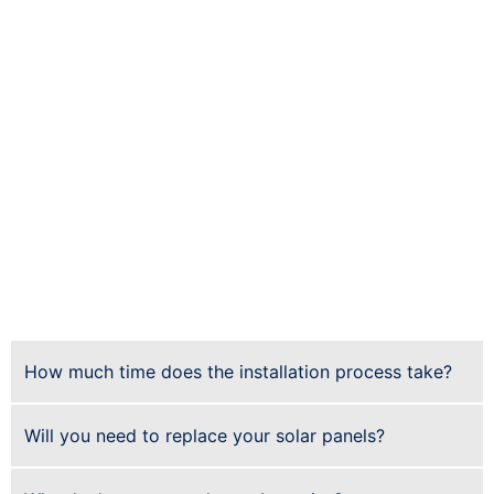
increase the value of your home by up to
$15,000 (or more for larger systems).
Sustainability.
The sun provides an inexhaustible
supply of free energy that doesn’t contribute to
climate change or pollution — making it an ideal
resource for reducing our carbon footprint and
helping preserve our environment for future
generations.
Low maintenance.
Solar panels will last between
20 and 30 years, with little to no maintenance
required during that period. After they’re
installed, they require very little upkeep — just
keep them clean with regular rainwater runoff!
How much time does the installation process take?
Will you need to replace your solar panels?