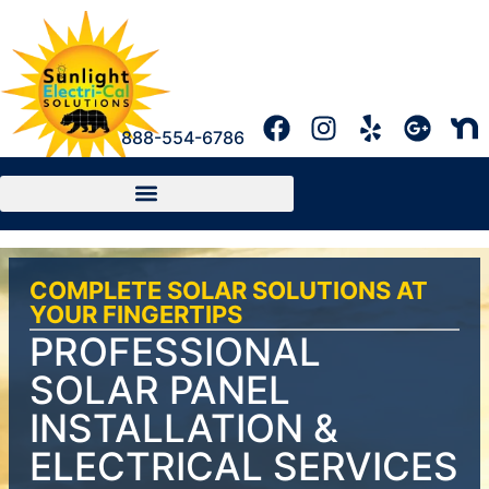
888-554-6786
COMPLETE SOLAR SOLUTIONS AT
YOUR FINGERTIPS
PROFESSIONAL
SOLAR PANEL
INSTALLATION &
ELECTRICAL SERVICES