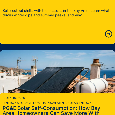
Solar output shifts with the seasons in the Bay Area. Learn what
drives winter dips and summer peaks, and why
JULY 16, 2026
ENERGY STORAGE
,
HOME IMPROVEMENT
,
SOLAR ENERGY
PG&E Solar Self-Consumption: How Bay
Area Homeowners Can Save More With