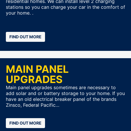
residential homes. We can install level 2 charging
stations so you can charge your car in the comfort of
your home. .
FIND OUT MORE
MAIN PANEL
UPGRADES
Main panel upgrades sometimes are necessary to
add solar and or battery storage to your home. If you
have an old electrical breaker panel of the brands
Zinsco, Federal Pacific…
FIND OUT MORE