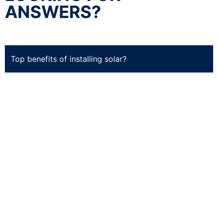
ANSWERS?
Top benefits of installing solar?
Cost-effective.
Solar is one of the most cost-
effective forms of electricity generation today.
It’s cheaper than fossil fuels in most parts of the
country – even without subsidies from the
government.
Tax savings.
You may be eligible for state and
federal tax credits when installing solar panels on
your property. These incentives can help you
recoup some or all of your installation costs by
lowering your taxes owed at tax time. The value
depends on where you live and how much money
you make.
Home value increase. Installing solar panels can