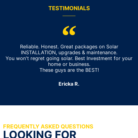
TESTIMONIALS
Reliable. Honest. Great packages on Solar
INSTALLATION, upgrades & maintenance.
You won't regret going solar. Best Investment for your
home or business.
These guys are the BEST!
Ericka R.
FREQUENTLY ASKED QUESTIONS
LOOKING FOR