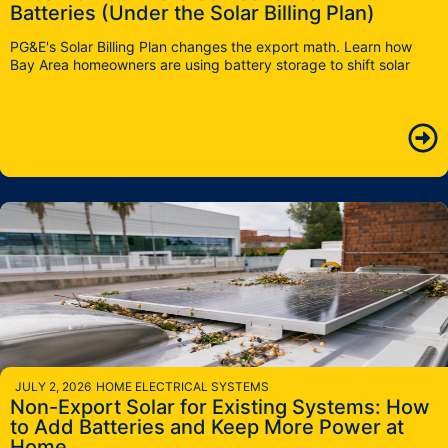
Batteries (Under the Solar Billing Plan)
PG&E's Solar Billing Plan changes the export math. Learn how
Bay Area homeowners are using battery storage to shift solar
JULY 2, 2026
HOME ELECTRICAL SYSTEMS
Non-Export Solar for Existing Systems: How
to Add Batteries and Keep More Power at
Home