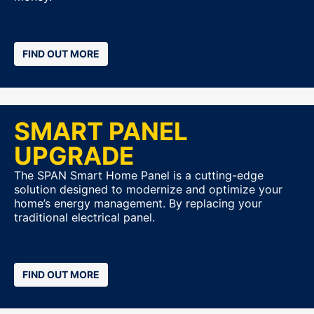
FIND OUT MORE
SMART PANEL
UPGRADE
The SPAN Smart Home Panel is a cutting-edge
solution designed to modernize and optimize your
home’s energy management. By replacing your
traditional electrical panel.
FIND OUT MORE