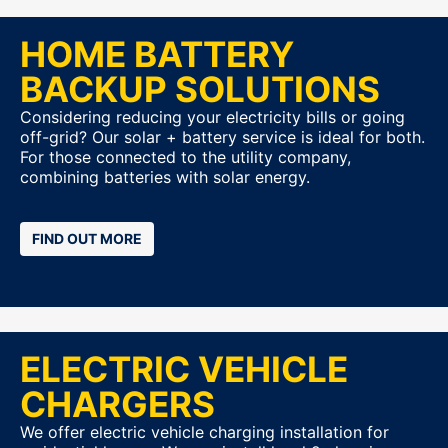
HOME BATTERY
BACKUP SOLUTIONS
Considering reducing your electricity bills or going
off-grid? Our solar + battery service is ideal for both.
For those connected to the utility company,
combining batteries with solar energy.
FIND OUT MORE
ELECTRIC VEHICLE
CHARGERS
We offer electric vehicle charging installation for