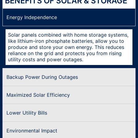
BENEFITS OF SOLAR & STORAGE
Energy Independence
Solar panels combined with home storage systems,
like lithium-iron phosphate batteries, allow you to
produce and store your own energy. This reduces
reliance on the grid and protects you from rising
utility costs and power outages.
Backup Power During Outages
Maximized Solar Efficiency
Lower Utility Bills
Environmental Impact