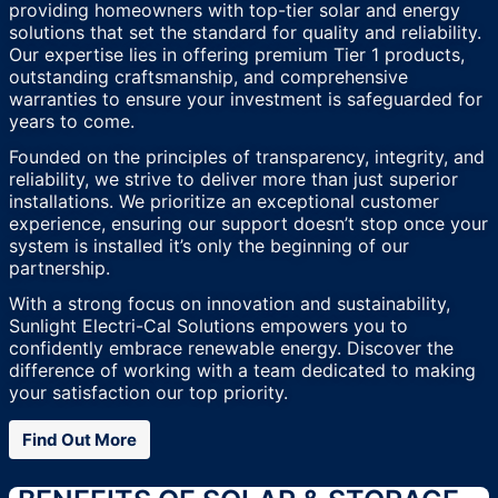
providing homeowners with top-tier solar and energy
solutions that set the standard for quality and reliability.
Our expertise lies in offering premium Tier 1 products,
outstanding craftsmanship, and comprehensive
warranties to ensure your investment is safeguarded for
years to come.
Founded on the principles of transparency, integrity, and
reliability, we strive to deliver more than just superior
installations. We prioritize an exceptional customer
experience, ensuring our support doesn’t stop once your
system is installed it’s only the beginning of our
partnership.
With a strong focus on innovation and sustainability,
Sunlight Electri-Cal Solutions empowers you to
confidently embrace renewable energy. Discover the
difference of working with a team dedicated to making
your satisfaction our top priority.
Find Out More