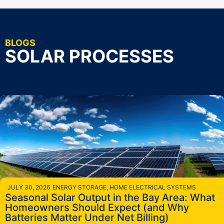
BLOGS
SOLAR PROCESSES
JULY 30, 2026
ENERGY STORAGE
,
HOME ELECTRICAL SYSTEMS
Seasonal Solar Output in the Bay Area: What
Homeowners Should Expect (and Why
Batteries Matter Under Net Billing)