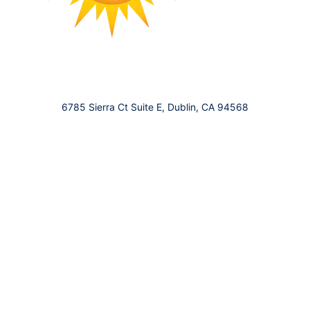
6785 Sierra Ct Suite E, Dublin, CA 94568