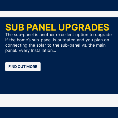
SUB PANEL UPGRADES
The sub-panel is another excellent option to upgrade
if the home’s sub-panel is outdated and you plan on
connecting the solar to the sub-panel vs. the main
panel. Every Installation…
FIND OUT MORE