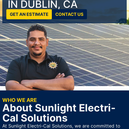
IN DUBLIN, CA
GET AN ESTIMATE
CONTACT US
WHO WE ARE
About Sunlight Electri-
Cal Solutions
At Sunlight Electri-Cal Solutions, we are committed to