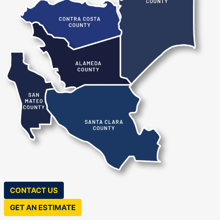
County
Contra Costa County
Alameda County
San Jose
Alameda
Berkeley
San Mateo County
Castro Valley
Dublin
Fremont
Santa Clara County
Hayward
Pleasanton
CONTACT US
GET AN ESTIMATE