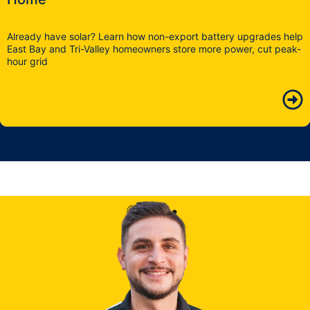
Already have solar? Learn how non-export battery upgrades help
East Bay and Tri-Valley homeowners store more power, cut peak-
hour grid