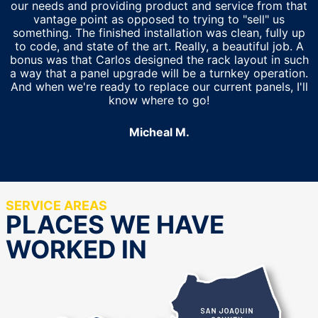
our needs and providing product and service from that
vantage point as opposed to trying to "sell" us
something. The finished installation was clean, fully up
to code, and state of the art. Really, a beautiful job. A
bonus was that Carlos designed the rack layout in such
a way that a panel upgrade will be a turnkey operation.
And when we're ready to replace our current panels, I'll
know where to go!
Micheal M.
SERVICE AREAS
PLACES WE HAVE
WORKED IN
San Joaquin