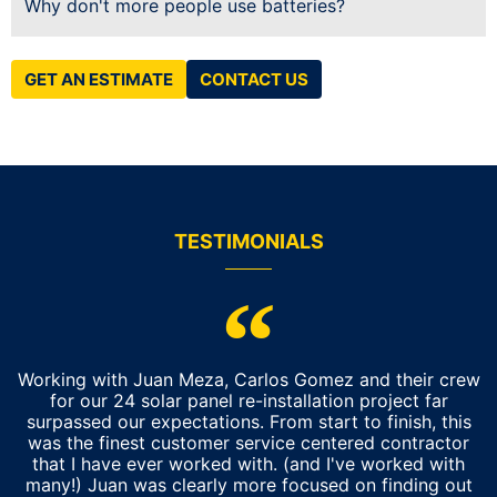
Why don't more people use batteries?
GET AN ESTIMATE
CONTACT US
TESTIMONIALS
Working with Juan Meza, Carlos Gomez and their crew
for our 24 solar panel re-installation project far
surpassed our expectations. From start to finish, this
was the finest customer service centered contractor
that I have ever worked with. (and I've worked with
many!) Juan was clearly more focused on finding out